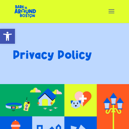
Open toolbar
Privacy Policy