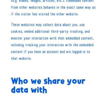
(e.g. videos, images, articles, etc.). Embedded content
from other websites behaves in the exact same way as
if the visitor has visited the other website.
These websites may collect data about you, use
cookies, embed additional third-party tracking, and
monitor your interaction with that embedded content,
including tracking your interaction with the embedded
content if you have an account and are logged in to
that website.
Who we share your
data with