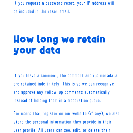
If you request a password reset, your IP address will
be included in the reset email.
How long we retain
your data
If you leave a comment, the comment and its metadata
are retained indefinitely. This is so we can recognize
and approve any follow-up comments automatically
instead of holding them in a moderation queue.
For users that register on our website (if any), we also
store the personal information they provide in their
user profile. All users can see, edit, or delete their