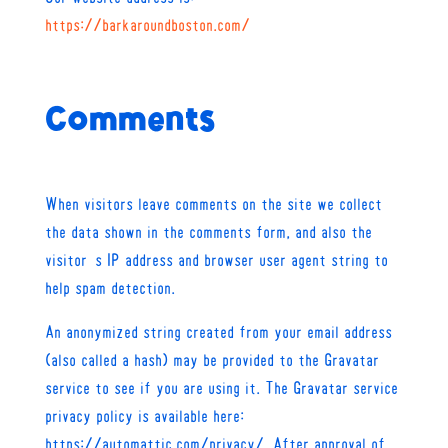
https://barkaroundboston.com/
Comments
When visitors leave comments on the site we collect
the data shown in the comments form, and also the
visitor’s IP address and browser user agent string to
help spam detection.
An anonymized string created from your email address
(also called a hash) may be provided to the Gravatar
service to see if you are using it. The Gravatar service
privacy policy is available here:
https://automattic.com/privacy/. After approval of