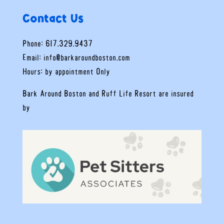
Contact Us
Phone: 617.329.9437
Email:
info@barkaroundboston.com
Hours: by appointment Only
Bark Around Boston and Ruff Life Resort are insured
by