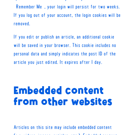
“Remember Me”, your login will persist for two weeks.
If you log out of your account, the login cookies will be
removed.
If you edit or publish an article, an additional cookie
will be saved in your browser. This cookie includes no
personal data and simply indicates the post ID of the
article you just edited. It expires after 1 day.
Embedded content
from other websites
Articles on this site may include embedded content