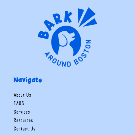
Navigate
About Us
FAQS
Services
Resources
Contact Us