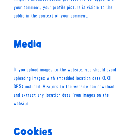
your comment, your profile picture is visible to the
public in the context of your comment.
Media
If you upload images to the website, you should avoid
uploading images with embedded location data (EXIF
GPS) included. Visitors to the website can download
and extract any location data from images on the
website.
Cookies