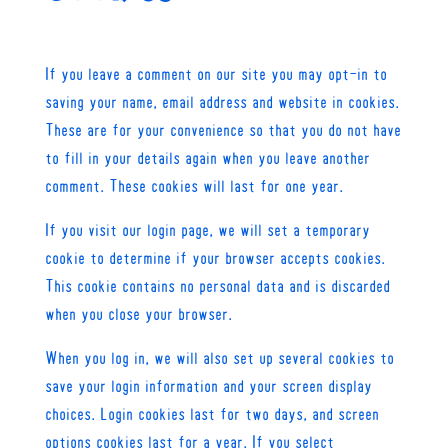
If you leave a comment on our site you may opt-in to
saving your name, email address and website in cookies.
These are for your convenience so that you do not have
to fill in your details again when you leave another
comment. These cookies will last for one year.
If you visit our login page, we will set a temporary
cookie to determine if your browser accepts cookies.
This cookie contains no personal data and is discarded
when you close your browser.
When you log in, we will also set up several cookies to
save your login information and your screen display
choices. Login cookies last for two days, and screen
options cookies last for a year. If you select