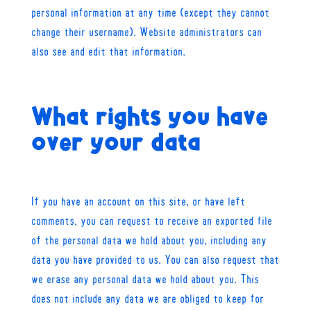
personal information at any time (except they cannot
change their username). Website administrators can
also see and edit that information.
What rights you have
over your data
If you have an account on this site, or have left
comments, you can request to receive an exported file
of the personal data we hold about you, including any
data you have provided to us. You can also request that
we erase any personal data we hold about you. This
does not include any data we are obliged to keep for