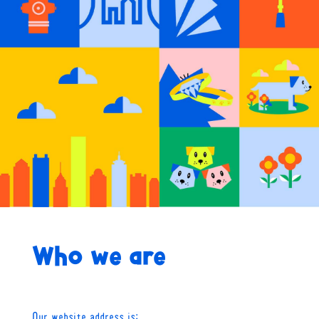
Who we are
Our website address is: