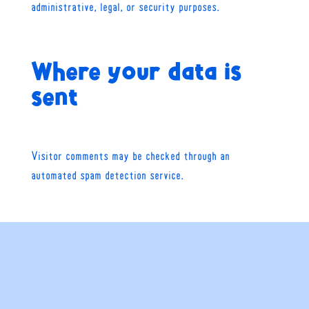
administrative, legal, or security purposes.
Where your data is
sent
Visitor comments may be checked through an
automated spam detection service.